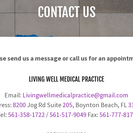
CONTACT US
se send us a message or call us for an appoint
LIVING WELL MEDICAL PRACTICE
Email:
Livingwellmedicalpractice@gmail.com
ress:
8200
Jog Rd Suite
205
, Boynton Beach, FL
3
el:
561-358-1722
/
561-517-9049
Fax:
561-777-81