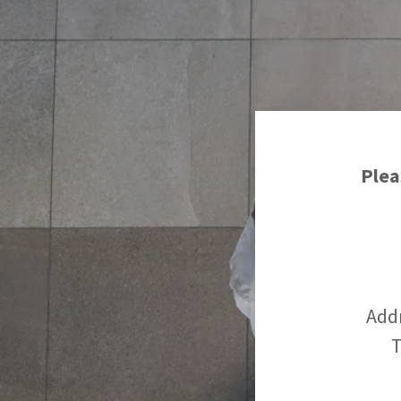
Plea
Add
T