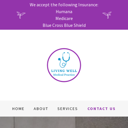
We accept the following Insurance:
Humana
Medicare
Blue Cross Blue Shield
HOME
ABOUT
SERVICES
CONTACT US