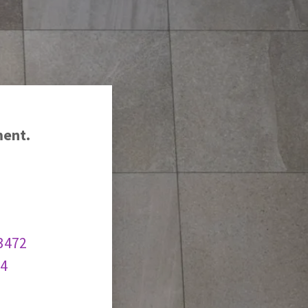
ment.
3472
74