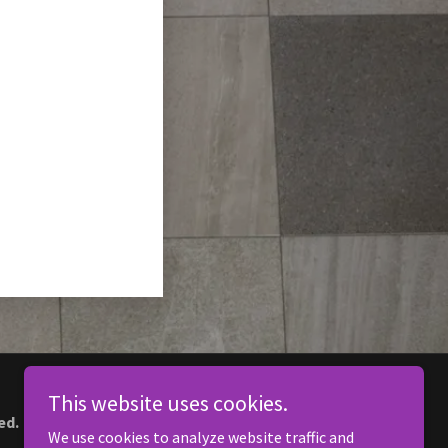
This website uses cookies.
ed.
We use cookies to analyze website traffic and