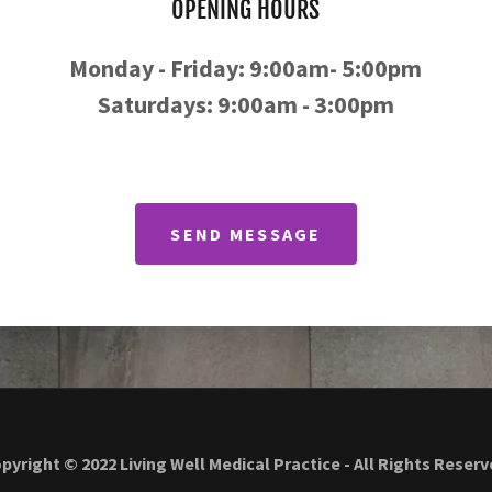
OPENING HOURS
Monday - Friday: 9:00am- 5:00pm
Saturdays: 9:00am - 3:00pm
SEND MESSAGE
pyright © 2022 Living Well Medical Practice - All Rights Reserv